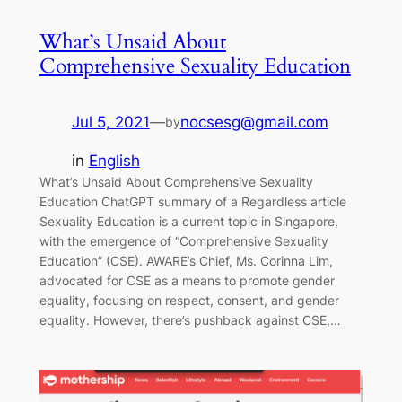
What’s Unsaid About
Comprehensive Sexuality Education
Jul 5, 2021
—
nocsesg@gmail.com
by
in
English
What’s Unsaid About Comprehensive Sexuality
Education ChatGPT summary of a Regardless article
Sexuality Education is a current topic in Singapore,
with the emergence of “Comprehensive Sexuality
Education” (CSE). AWARE’s Chief, Ms. Corinna Lim,
advocated for CSE as a means to promote gender
equality, focusing on respect, consent, and gender
equality. However, there’s pushback against CSE,…