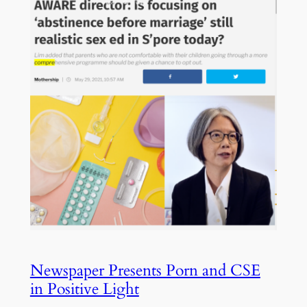
Newspaper Presents Porn and CSE
in Positive Light