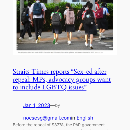
Straits Times reports “Sex-ed after
repeal: MPs, advocacy groups want
to include LGBTQ issues”
Jan 1, 2023
—
by
nocsesg@gmail.com
in
English
Before the repeal of S377A, the PAP government