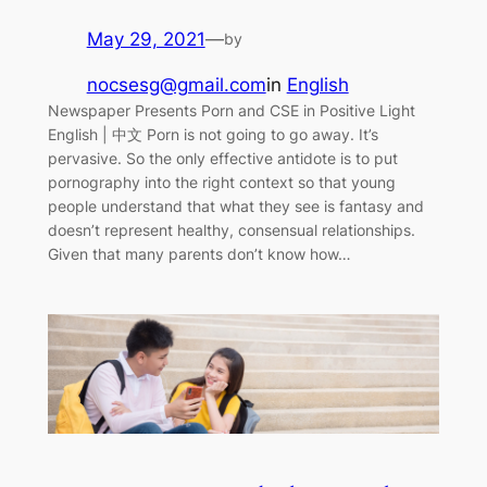
May 29, 2021
—
by
nocsesg@gmail.com
in
English
Newspaper Presents Porn and CSE in Positive Light
English | 中文 Porn is not going to go away. It’s
pervasive. So the only effective antidote is to put
pornography into the right context so that young
people understand that what they see is fantasy and
doesn’t represent healthy, consensual relationships.
Given that many parents don’t know how…