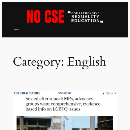
Skip
to
content
Category:
English