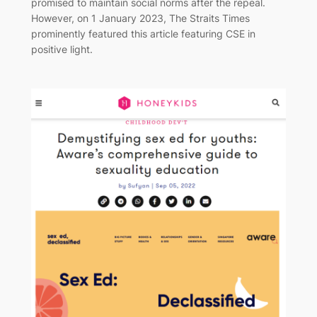
promised to maintain social norms after the repeal.
However, on 1 January 2023, The Straits Times
prominently featured this article featuring CSE in
positive light.