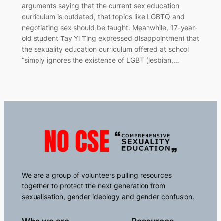
arguments saying that the current sex education
curriculum is outdated, that topics like LGBTQ and
negotiating sex should be taught. Meanwhile, 17-year-
old student Tay Yi Ting expressed disappointment that
the sexuality education curriculum offered at school
“simply ignores the existence of LGBT (lesbian,…
We are a group of volunteers pulling resources
together to protect the next generation from
sexualisation, gender ideology and gender confusion.