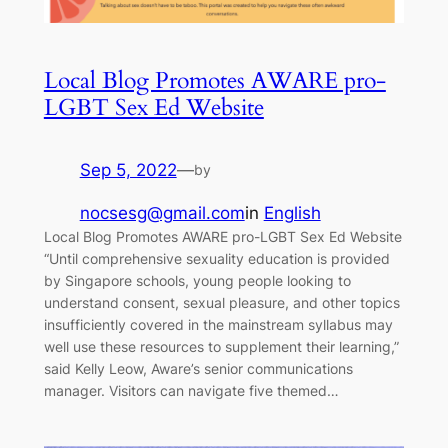
Local Blog Promotes AWARE pro-
LGBT Sex Ed Website
Sep 5, 2022
—
by
nocsesg@gmail.com
in
English
Local Blog Promotes AWARE pro-LGBT Sex Ed Website
“Until comprehensive sexuality education is provided
by Singapore schools, young people looking to
understand consent, sexual pleasure, and other topics
insufficiently covered in the mainstream syllabus may
well use these resources to supplement their learning,”
said Kelly Leow, Aware’s senior communications
manager. Visitors can navigate five themed…