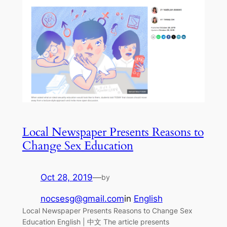
Local Newspaper Presents Reasons to
Change Sex Education
Oct 28, 2019
—
by
nocsesg@gmail.com
in
English
Local Newspaper Presents Reasons to Change Sex
Education English | 中文 The article presents