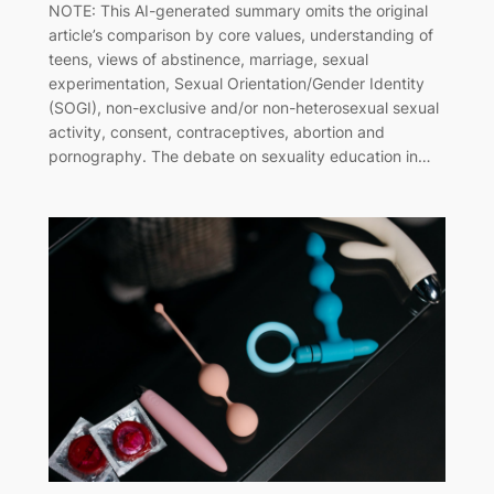
NOTE: This AI-generated summary omits the original
article’s comparison by core values, understanding of
teens, views of abstinence, marriage, sexual
experimentation, Sexual Orientation/Gender Identity
(SOGI), non-exclusive and/or non-heterosexual sexual
activity, consent, contraceptives, abortion and
pornography. The debate on sexuality education in…