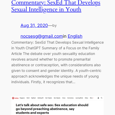
Commentary: SexEd That Develops
Sexual Intelligence in Youth
Aug 31, 2020
—
by
nocsesg@gmail.com
in
English
Commentary: SexEd That Develops Sexual Intelligence
in Youth ChatGPT Summary of a Focus on the Family
Article The debate over youth sexuality education
revolves around whether to promote premarital
abstinence or contraception, with considerations also
given to consent and gender identity. A youth-centric
approach acknowledges the unique needs of young
individuals. Firstly, it recognizes that…