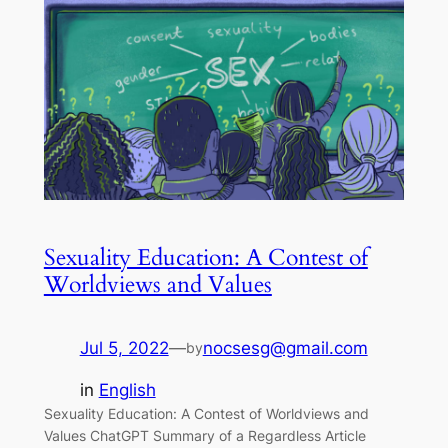
Sexuality Education: A Contest of
Worldviews and Values
Jul 5, 2022
—
nocsesg@gmail.com
by
in
English
Sexuality Education: A Contest of Worldviews and
Values ChatGPT Summary of a Regardless Article