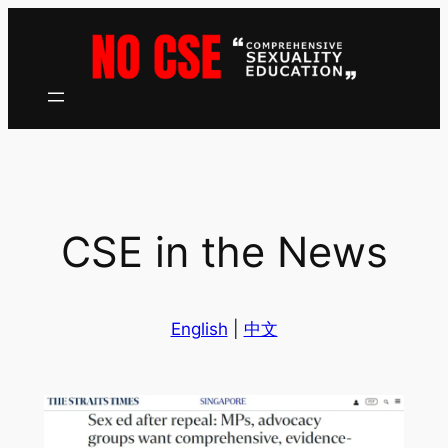
Skip
to
content
CSE in the News
English
|
中文