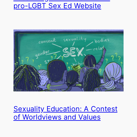
pro-LGBT Sex Ed Website
Sexuality Education: A Contest
of Worldviews and Values