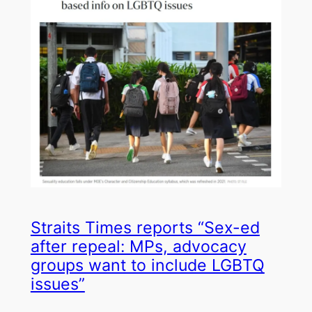
Straits Times reports “Sex-ed
after repeal: MPs, advocacy
groups want to include LGBTQ
issues”