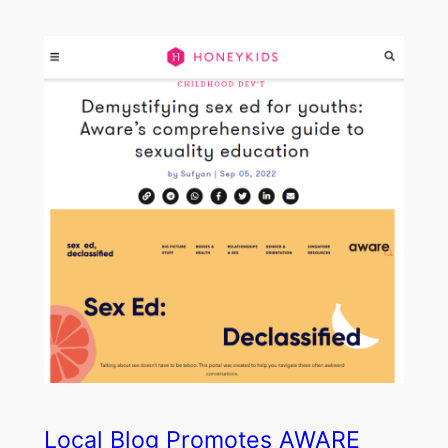
Local Blog Promotes AWARE