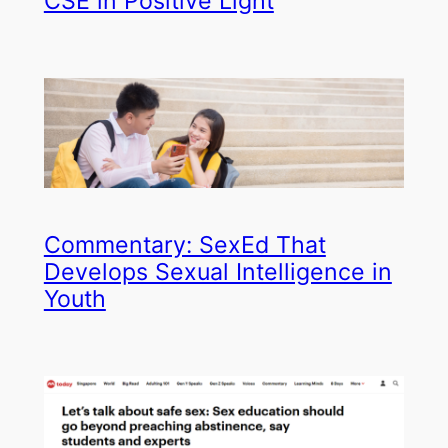
CSE in Positive Light
Commentary: SexEd That
Develops Sexual Intelligence in
Youth