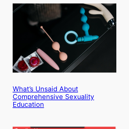
What’s Unsaid About
Comprehensive Sexuality
Education