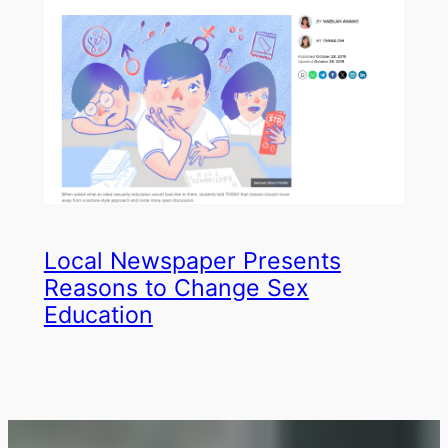
Local Newspaper Presents
Reasons to Change Sex
Education