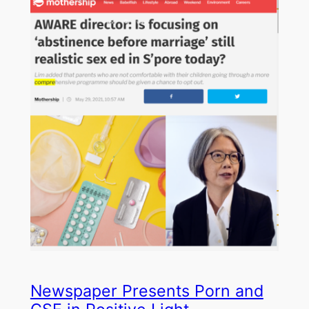
Newspaper Presents Porn and