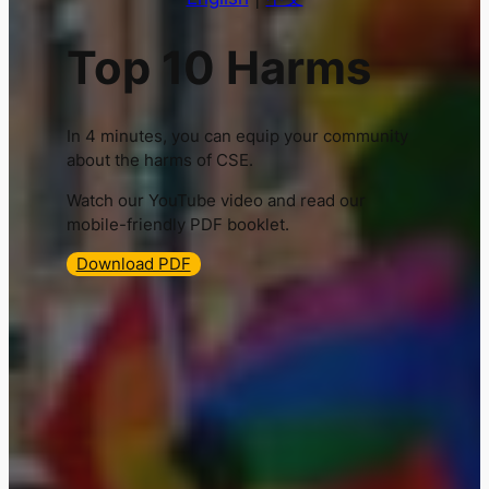
Top 10 Harms
In 4 minutes, you can equip your community
about the harms of CSE.
Watch our YouTube video and read our
mobile-friendly PDF booklet.
Download PDF