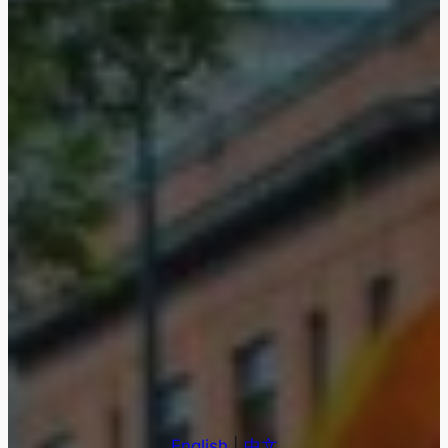
English
|
中文